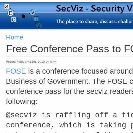
Home
Free Conference Pass to 
Posted February 12th, 2010 by raffy
FOSE
is a conference focused around 
Business of Government. The FOSE c
conference pass for the secviz readers
following:
@secviz is raffling off a ti
conference, which is taking 