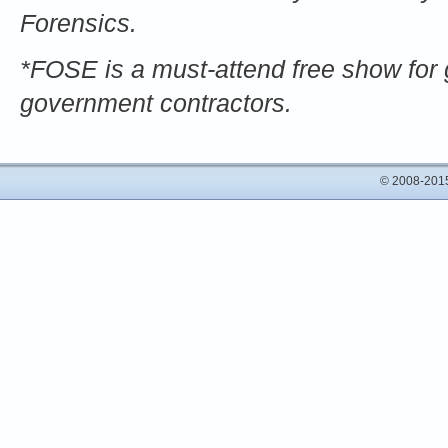
Forensics.
*FOSE is a must-attend free show for 
government contractors.
© 2008-2015