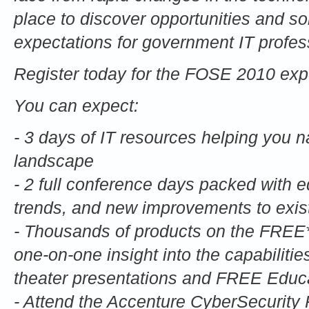
place to discover opportunities and so
expectations for government IT profes
Register today for the FOSE 2010 exp
You can expect:
- 3 days of IT resources helping you na
landscape
- 2 full conference days packed with 
trends, and new improvements to exist
- Thousands of products on the FREE*
one-on-one insight into the capabiliti
theater presentations and FREE Educa
- Attend the Accenture CyberSecurity P