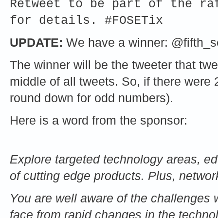
Retweet to be part of the ra
for details. #FOSETix
UPDATE:
We have a winner: @fifth_se
The winner will be the tweeter that twe
middle of all tweets. So, if there were 
round down for odd numbers).
Here is a word from the sponsor:
Explore targeted technology areas, ed
of cutting edge products. Plus, network
You are well aware of the challenges
face from rapid changes in the techn