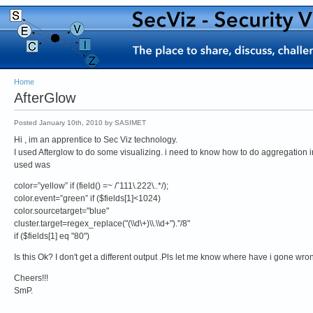
Home
AfterGlow
Posted January 10th, 2010 by SASIMET
Hi , im an apprentice to Sec Viz technology.
I used Afterglow to do some visualizing. i need to know how to do aggregation in
used was
color=”yellow” if (field() =~ /ˆ111\.222\..*/);
color.event=”green” if ($fields[1]<1024)
color.sourcetarget="blue"
cluster.target=regex_replace("(\\d\+)\\.\\d+")."/8"
if ($fields[1] eq "80")
Is this Ok? I don't get a different output .Pls let me know where have i gone wron
Cheers!!!
SmP.