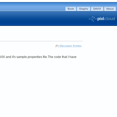
Book
Graphs
DAVIX
About
Discussion Entries
VIX and it's sample.properties file.The code that I have