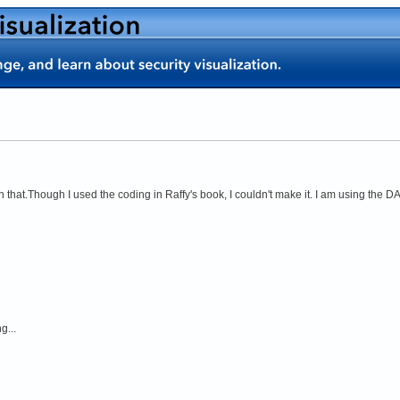
 that.Though I used the coding in Raffy's book, I couldn't make it. I am using the DA
g...