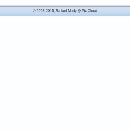
© 2008-2015, Raffael Marty @
PixlCloud